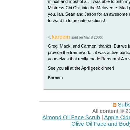
minds and most of all, I was able to birth 
Mistress Chi Chi, into the Metaverse. Mad 
you, Ian, Sean and Jason for an awesome 
forward to future intersections!
kareem
4.
said on
Mar 8 2006
:
Greg, Mack, and Carmen, thanks! But we ju
provide the framework... it was active parti
yourselves that really made BarcampLA a 
See you all at the April geek dinner!
Kareem
Subs
All content ©
Almond Oil Face Scrub
|
Apple Cid
Olive Oil Face and Bod