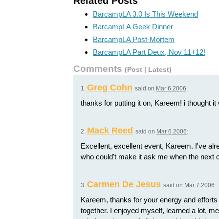
Related Posts
BarcampLA 3.0 Is This Weekend
BarcampLA Geek Dinner
BarcampLA Post-Mortem
BarcampLA Part Deux, Nov 11+12!
Comments
(
Post
|
Latest
)
Greg Cohn
1.
said on
Mar 6 2006
:
thanks for putting it on, Kareem! i thought it 
Mack Reed
2.
said on
Mar 6 2006
:
Excellent, excellent event, Kareem. I've al
who could't make it ask me when the next o
Carmen De Jesus
3.
said on
Mar 7 2006
:
Kareem, thanks for your energy and efforts to
together. I enjoyed myself, learned a lot, m