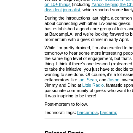
on 10+ things
(including
Yahoo helping the Ch
dissident journalist
, which sparked some livel
During the introductions last night, a commo
about connecting with other LA-based geeks. 
has established a good core group of folks a
at BarcampLA, and we're looking forward to b
momentum with a geek dinner in early April.
While I'm pretty drained, I'm also excited to 
tomorrow to hear some more interesting peopl
the same high level of engagement, but that's
thing. I think if there's one lesson I (re)learned 
to take the initiative; you just have to decide t
wanting to see done. Of course, it's a lot easi
collaborators like
Ian
,
Sean
, and
Jason
, awes
Jimmy and Dino at
Little Radio
, fantastic spo
passionate community of geeks who want to b
It was inspiring to be there!
Post-mortem to follow.
Technorati Tags:
barcampla
,
barcamp