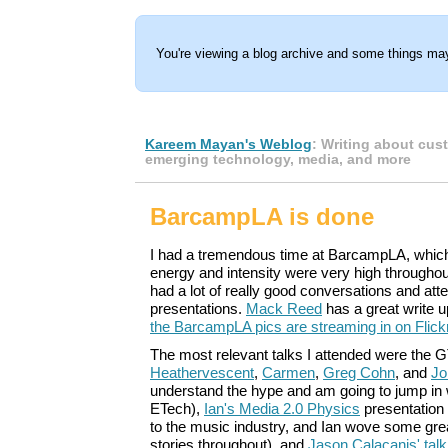
You're viewing a blog archive and some things may
Kareem Mayan's Weblog
: Writing about cus
emerging technology, media, and more
BarcampLA is done
I had a tremendous time at BarcampLA, which
energy and intensity were very high throughou
had a lot of really good conversations and at
presentations.
Mack Reed
has a great write 
the BarcampLA pics are streaming in on Flick
The most relevant talks I attended were the 
Heathervescent
,
Carmen
,
Greg Cohn
, and
Jo
understand the hype and am going to jump in
ETech),
Ian's Media 2.0 Physics
presentation 
to the music industry, and Ian wove some gre
stories throughout), and
Jason Calacanis' talk