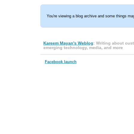
You're viewing a blog archive and some things may
Kareem Mayan's Weblog
: Writing about cus
emerging technology, media, and more
Facebook launch