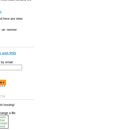
e
.
ed here are mine
g -at- reemer
e with RSS
 by email
cts
b hosting!
hange a life.