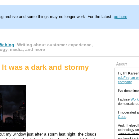
log archive and some things may no longer work. For the latest,
go here
.
Weblog
: Writing about customer experience,
ogy, media, and more
About
 It was a dark and stormy
Hi, I'm
Karee
eduFire, an on
company
.
I've done time
I advise
World
democratic c
I moderated 
Good
.
And, I helped
technology un
out my window just after a storm last night, the clouds
which is where
and working in