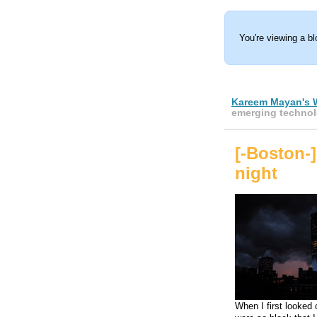
You're viewing a b
Kareem Mayan's 
emerging technol
[-Boston-]
night
When I first looked 