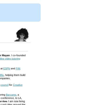
m Mayan
. I co-founded
line video tutoring
 at
ESPN
and
FIM
.
Blu
, helping them build
ompanies.
a
council
for
Creative
 bring
Barcamp
, a
-conference, to LA,
 I live.
I am now living
 cool cities around the