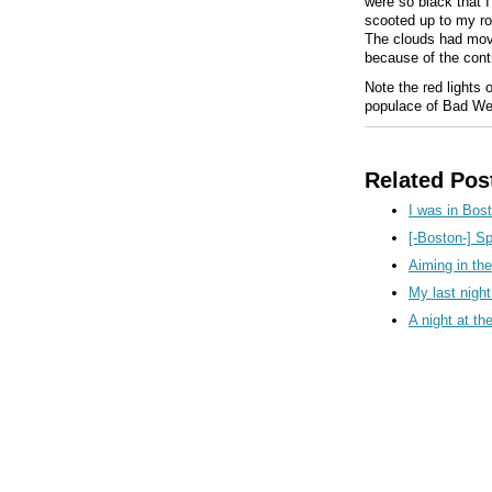
were so black that 
scooted up to my roo
The clouds had moved
because of the contr
Note the red lights 
populace of Bad We
Related Pos
I was in Bost
[-Boston-] S
Aiming in th
My last nigh
A night at t