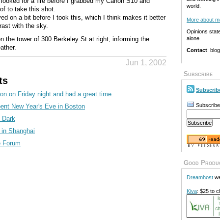
I looked for a fire before I grabbed my Canon S10 and
world.
f to take this shot.
 on a bit before I took this, which I think makes it better
More about m
ast with the sky.
Opinions stat
on the tower of 300 Berkeley St at right, informing the
alone.
ather.
Contact
: blo
Jun 1, 2002
Subscribe
ts
Subscrib
on on Friday night and had a great time.
Subscribe
pent New Year's Eve in Boston
e Dark
t in Shanghai
he Forum
Good Produ
Dreamhost
we
Kiva
: $25 to c