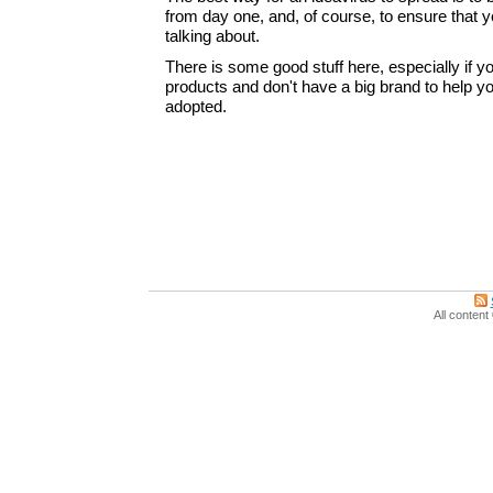
from day one, and, of course, to ensure that y
talking about.
There is some good stuff here, especially if y
products and don't have a big brand to help 
adopted.
All conten