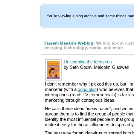
You're viewing a blog archive and some things may
Kareem Mayan's Weblog
: Writing about cus
emerging technology, media, and more
Unleashing the Ideavirus
by Seth Godin, Malcolm Gladwell
I don't remember why I picked this up, but I'm 
marketer (with a
good blog
) who believes that
interruptions (read: TV commercials) is far les
marketing through contagious ideas.
He calls these ideas "ideaviruses", and writes
spread them is to find the group of people tha
identify the most influential people in that gro
make it easy for those influencers to spread
The best way for an ideavirus to spread is to bu